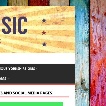
IOUS YORKSHIRE GIGS
EAMS
KS AND SOCIAL MEDIA PAGES