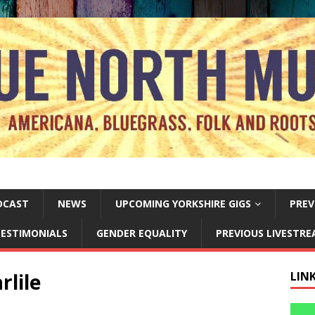
DCAST
NEWS
UPCOMING YORKSHIRE GIGS
PREV
ESTIMONIALS
GENDER EQUALITY
PREVIOUS LIVESTR
rlile
LIN