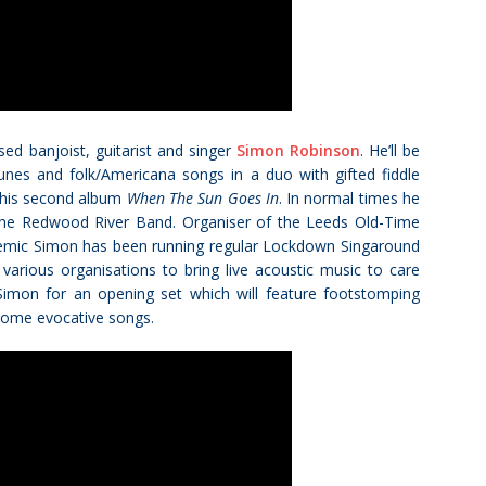
ed banjoist, guitarist and singer
Simon Robinson
. He’ll be
unes and folk/Americana songs in a duo with gifted fiddle
d his second album
When The Sun Goes In
. In normal times he
 the Redwood River Band. Organiser of the Leeds Old-Time
demic Simon has been running regular Lockdown Singaround
rious organisations to bring live acoustic music to care
Simon for an opening set which will feature footstomping
s some evocative songs.