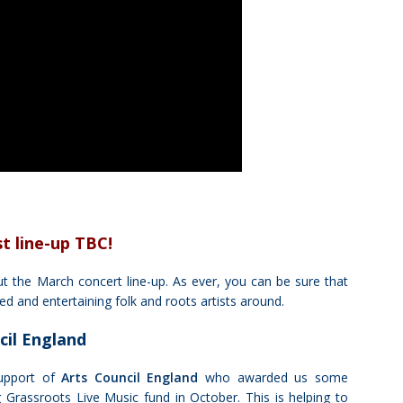
st
line-up TBC!
t the March concert line-up. As ever, you can be sure that
d and entertaining folk and roots artists around.
cil England
upport of
Arts Council England
who awarded us some
 Grassroots Live Music fund in October. This is helping to