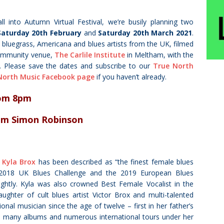
all into Autumn Virtual Festival, we’re busily planning two
Saturday 20th February
and
Saturday 20th March 2021
.
, bluegrass, Americana and blues artists from the UK, filmed
 community venue,
The Carlile Institute
in Meltham, with the
.
Please save the dates and subscribe to our
True North
North Music Facebook page
if you haven’t already.
om 8pm
rom Simon Robinson
r
Kyla Brox
has been described as “the finest female blues
e 2018 UK Blues Challenge and the 2019 European Blues
rightly. Kyla was also crowned Best Female Vocalist in the
hter of cult blues artist Victor Brox and multi-talented
nal musician since the age of twelve – first in her father’s
h many albums and numerous international tours under her