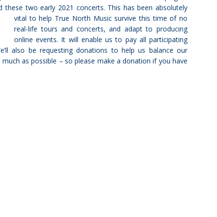
and these two early 2021 concerts. This has been absolutely
vital to help True North Music survive this time of no
real-life tours and concerts, and adapt to producing
online events. It will enable us to pay all participating
’ll also be requesting donations to help us balance our
as much as possible – so please make a donation if you have