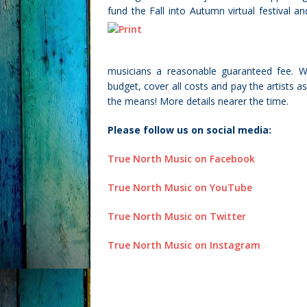
fund the Fall into Autumn virtual festival 
musicians a reasonable guaranteed fee. We
budget, cover all costs and pay the artists 
the means! More details nearer the time.
Please follow us on social media:
True North Music on Facebook
True North Music on YouTube
True North Music on Twitter
True North Music on Instagram