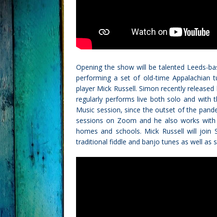
Opening the show will be talented Leeds-bas
performing a set of old-time Appalachian t
player Mick Russell. Simon recently release
regularly performs live both solo and with
Music session, since the outset of the pan
sessions on Zoom and he also works with va
homes and schools. Mick Russell will join 
traditional fiddle and banjo tunes as well a