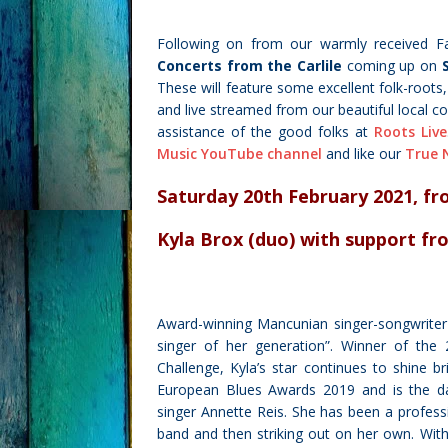
Following on from our warmly received
F
Concerts from the Carlile
coming up on
These will feature some excellent folk-roots
and live streamed from our beautiful local
assistance of the good folks at
Roots Live
Music YouTube channel
and like our
True 
Saturday 20th February 2021, f
r
Kyla Brox (duo)
with support f
Award-winning Mancunian singer-songwrite
singer of her generation”. Winner of th
Challenge, Kyla’s star continues to shine b
European Blues Awards 2019 and is the daug
singer Annette Reis. She has been a professio
band and then striking out on her own. Wit