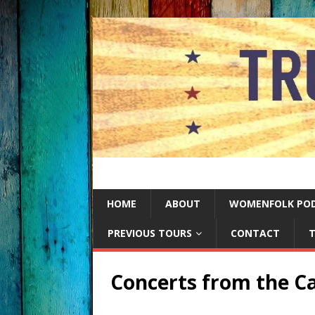
HOME
ABOUT
WOMENFOLK PO
PREVIOUS TOURS
CONTACT
T
Concerts from the Ca