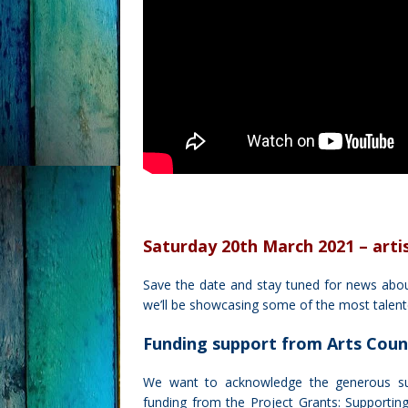
Saturday 20th March 2021 – arti
Save the date and stay tuned for news abou
we’ll be showcasing some of the most talente
Funding support from Arts Coun
We want to acknowledge the generous s
funding from the Project Grants: Supporting