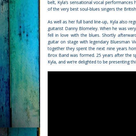
belt, Kyla’s sensational vocal performances
of the very best soul-blues singers the Britis
As well as her full band line-up, Kyla also r
guitarist Danny Blomeley. When he was ver
fell in love with the blues. Shortly afterw
guitar on stage with legendary Bluesman Vic
together they spent the next nine years honin
Brox Band was formed. 25 years after the spe
Kyla, and we’re delighted to be presenting th