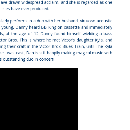
 have drawn widespread acclaim, and she is regarded as one
h Isles have ever produced.
egularly performs in a duo with her husband, virtuoso acoustic
y young, Danny heard BB King on cassette and immediately
ards, at the age of 12 Danny found himself wielding a bass
tor Brox. This is where he met Victor’s daughter Kyla, and
g their craft in the Victor Brox Blues Train, until The Kyla
ll was cast, Dan is still happily making magical music with
is outstanding duo in concert!