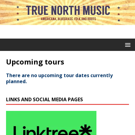
Upcoming tours
There are no upcoming tour dates currently
planned.
LINKS AND SOCIAL MEDIA PAGES