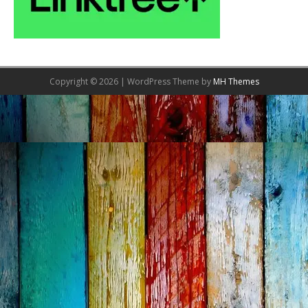
Copyright © 2026 | WordPress Theme by
MH Themes