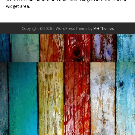
widget area.
Copyright © 2026 | WordPress Theme by
MH Themes