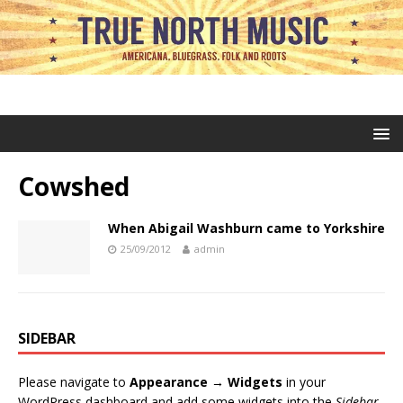
Cowshed
When Abigail Washburn came to Yorkshire
25/09/2012
admin
SIDEBAR
Please navigate to
Appearance → Widgets
in your
WordPress dashboard and add some widgets into the
Sidebar