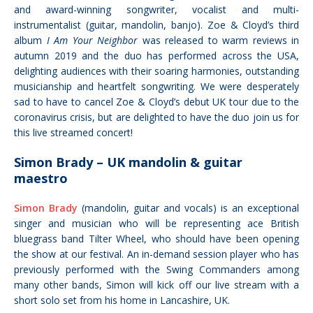
and
award-winning songwriter, vocalist and multi-
instrumentalist (guitar, mandolin, banjo).
Zoe & Cloyd’s third
album
I Am Your Neighbor
was released to warm reviews in
autumn 2019 and the duo
has performed
across the USA,
delighting audiences with their soaring harmonies, outstanding
musicianship and heartfelt songwriting. We were desperately
sad to have to cancel Zoe & Cloyd’s debut UK tour due to the
coronavirus crisis, but are delighted to have the duo join us for
this live streamed concert!
Simon Brady – UK mandolin & guitar
maestro
Simon Brady
(mandolin, guitar and vocals) is an exceptional
singer and musician who will be representing ace British
bluegrass band Tilter Wheel, who should have been opening
the show at our festival. An
in-demand session player who has
previously performed with the Swing Commanders among
many other bands, Simon will kick off our live stream with a
short solo set from his home in Lancashire, UK.