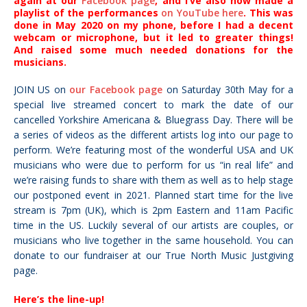
again at our
Facebook page
, and I’ve also now made a
playlist of the performances
on YouTube here
. This was
done in May 2020 on my phone, before I had a decent
webcam or microphone, but it led to greater things!
And raised some much needed donations for the
musicians.
JOIN US on
our Facebook page
on Saturday 30th May for a
special live streamed concert to mark the date of our
cancelled Yorkshire Americana & Bluegrass Day. There will be
a series of videos as the different artists log into our page to
perform.
We’re featuring most of the wonderful USA and UK
musicians who were due to perform for us “in real life” and
we’re raising funds to share with them as well as to help stage
our postponed event in 2021. Planned start time for the live
stream is 7pm (UK), which is 2pm Eastern and 11am Pacific
time in the US.
Luckily several of our artists are couples, or
musicians who live together in the same household.
You can
donate to our fundraiser at our True North Music Justgiving
page.
Here’s the line-up!