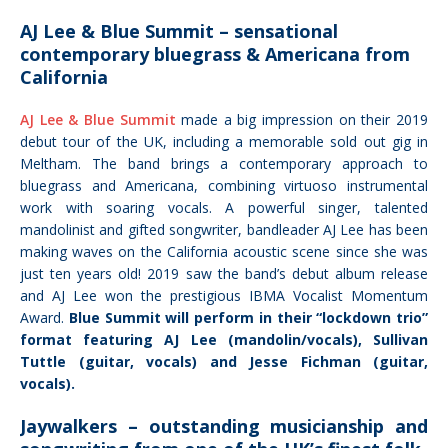
AJ Lee & Blue Summit – sensational
contemporary bluegrass & Americana from
California
AJ Lee & Blue Summit
made a big impression on their 2019
debut tour of the UK, including a memorable sold out gig in
Meltham. The band brings a contemporary approach to
bluegrass and Americana, combining virtuoso instrumental
work with soaring vocals. A powerful singer, talented
mandolinist and gifted songwriter, bandleader AJ Lee has been
making waves on the California acoustic scene
since she was
just ten years old!
2019 saw the band’s debut album release
and AJ Lee won the prestigious IBMA Vocalist Momentum
Award.
Blue Summit will perform in their “lockdown trio”
format featuring AJ Lee (mandolin/vocals), Sullivan
Tuttle (guitar, vocals) and Jesse Fichman (guitar,
vocals).
Jaywalkers – outstanding musicianship and