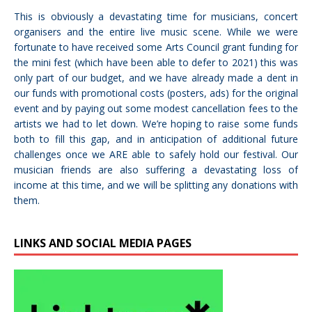
This is obviously a devastating time for musicians, concert
organisers and the entire live music scene. While we were
fortunate to have received some Arts Council grant funding for
the mini fest (which have been able to defer to 2021) this was
only part of our budget, and we have already made a dent in
our funds with promotional costs (posters, ads) for the original
event and by paying out some modest cancellation fees to the
artists we had to let down. We’re hoping to raise some funds
both to fill this gap, and in anticipation of additional future
challenges once we ARE able to safely hold our festival. Our
musician friends are also suffering a devastating loss of
income at this time, and we will be splitting any donations with
them.
LINKS AND SOCIAL MEDIA PAGES