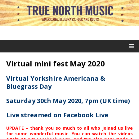
Virtual mini fest May 2020
Virtual Yorkshire Americana &
Bluegrass Day
Saturday 30th May 2020, 7pm (UK time)
Live streamed on Facebook Live
UPDATE – thank you so much to all who joined us live
for some wonderful music. You can watch the videos