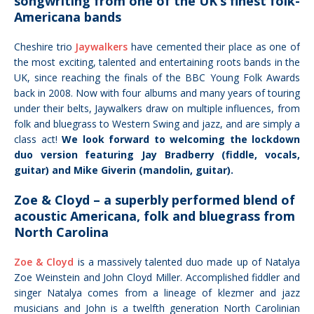
songwriting from one of the UK’s finest folk-
Americana bands
Cheshire trio
Jaywalkers
have cemented their place as one of
the most exciting, talented and entertaining roots bands in the
UK, since reaching the finals of the BBC Young Folk Awards
back in 2008. Now with four albums and many years of touring
under their belts, Jaywalkers draw on multiple influences, from
folk and bluegrass to Western Swing and jazz, and are simply a
class act!
We look forward to welcoming the lockdown
duo version featuring Jay Bradberry (fiddle, vocals,
guitar) and Mike Giverin (mandolin, guitar).
Zoe & Cloyd – a superbly performed blend of
acoustic Americana, folk and bluegrass from
North Carolina
Zoe & Cloyd
is a massively talented duo made up of Natalya
Zoe Weinstein and John Cloyd Miller. Accomplished
fiddler and
singer Natalya comes fr
om a
lineage of klezmer and jazz
musicians and
John is a twelfth generation North Carolinian