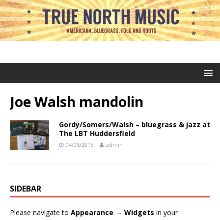
Joe Walsh mandolin
Gordy/Somers/Walsh – bluegrass & jazz at
The LBT Huddersfield
04/05/2015
admin
SIDEBAR
Please navigate to
Appearance → Widgets
in your