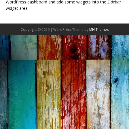
WordPress dashboard and add some widgets into the
Sidebar
widget area.
Copyright © 2026 | WordPress Theme by
MH Themes