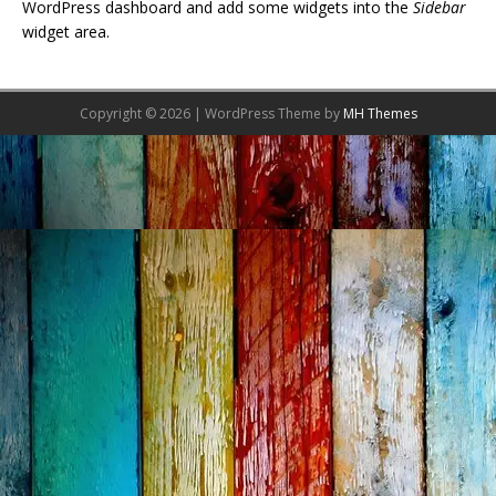
WordPress dashboard and add some widgets into the
Sidebar
widget area.
Copyright © 2026 | WordPress Theme by
MH Themes