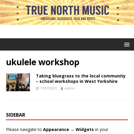
ukulele workshop
Taking bluegrass to the local community
– school workshops in West Yorkshire
17/07/2023
admin
SIDEBAR
Please navigate to
Appearance → Widgets
in your