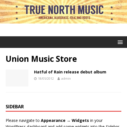
Union Music Store
Hatful of Rain release debut album
18/05/2012
admin
SIDEBAR
Please navigate to
Appearance → Widgets
in your
WordPress dashboard and add some widgets into the
Sidebar