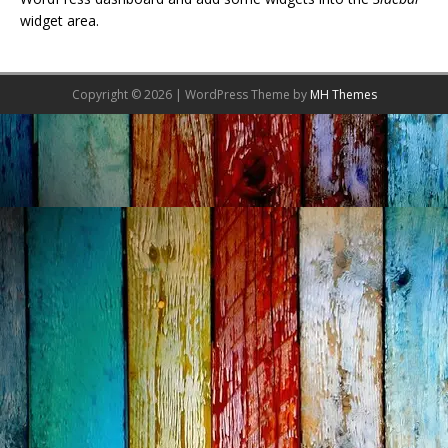
widget area.
Copyright © 2026 | WordPress Theme by
MH Themes