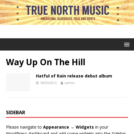
Way Up On The Hill
Hatful of Rain release debut album
18/05/2012
admin
SIDEBAR
Please navigate to
Appearance → Widgets
in your
WordPress dashboard and add some widgets into the
Sidebar