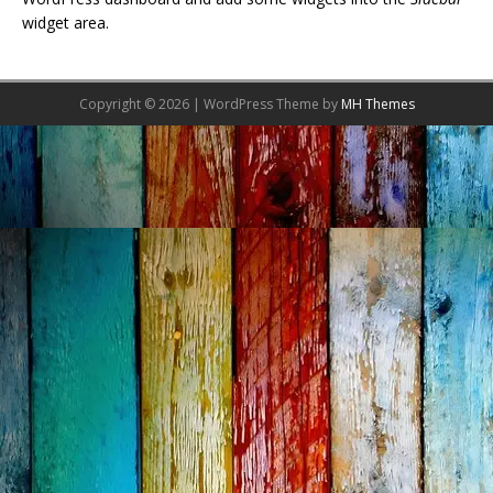
widget area.
Copyright © 2026 | WordPress Theme by
MH Themes