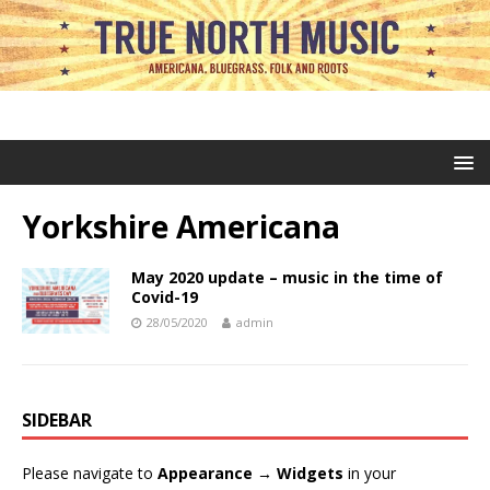
Yorkshire Americana
May 2020 update – music in the time of
Covid-19
28/05/2020
admin
SIDEBAR
Please navigate to
Appearance → Widgets
in your