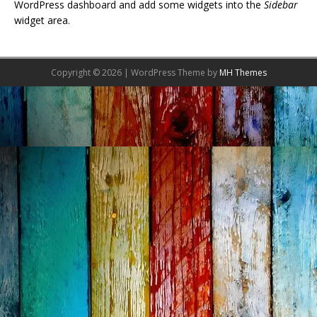
WordPress dashboard and add some widgets into the
Sidebar
widget area.
Copyright © 2026 | WordPress Theme by
MH Themes