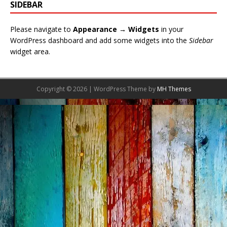
SIDEBAR
Please navigate to
Appearance → Widgets
in your
WordPress dashboard and add some widgets into the
Sidebar
widget area.
Copyright © 2026 | WordPress Theme by
MH Themes