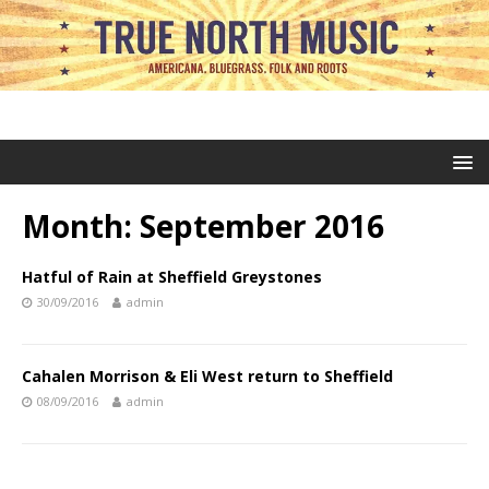
Month:
September 2016
Hatful of Rain at Sheffield Greystones
30/09/2016
admin
Cahalen Morrison & Eli West return to Sheffield
08/09/2016
admin