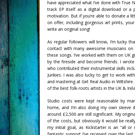
have appreciated what I’ve done with True N
track EP itself as a digital download or a
motivation. But if you’re able to donate a l
on offer, including gorgeous art prints, yo
write an original song!
As regular followers will know, I’m lucky 
contact with many awesome musicians on b
these songs. I’ve worked with them on UK g
by the fireside and become friends. I wrot
who contributed their instrumental skills in
Junkies. I was also lucky to get to work wit
and mastering at Get Real Audio in Wiltshire
of the best folk-roots artists in the UK & Irel
Studio costs were kept reasonable by man
home, and I’m also doing my own sleeve de
around £2,500 are still significant. My origi
of the costs, but obviously it would be reall
my initial goal, as Kickstarter is an “all o
fantastic support I’ve received over the la