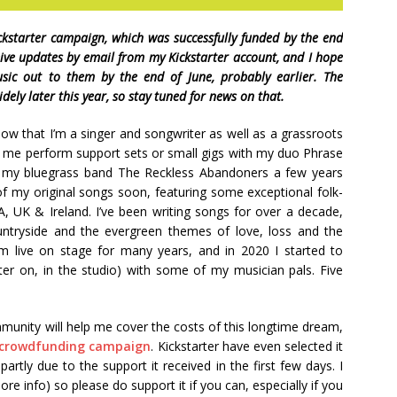
kstarter campaign, which was successfully funded by the end
eive updates by email from my Kickstarter account, and I hope
usic out to them by the end of June, probably earlier. The
dely later this year, so stay tuned for news on that.
now that I’m a singer and songwriter as well as a grassroots
 me perform support sets or small gigs with my duo Phrase
h my bluegrass band The Reckless Abandoners a few years
 of my original songs soon, featuring some exceptional folk-
, UK & Ireland. I’ve been writing songs for over a decade,
untryside and the evergreen themes of love, loss and the
m live on stage for many years, and in 2020 I started to
ter on, in the studio) with some of my musician pals. Five
munity will help me cover the costs of this longtime dream,
r crowdfunding campaign
. Kickstarter have even selected it
tly due to the support it received in the first few days. I
re info) so please do support it if you can, especially if you