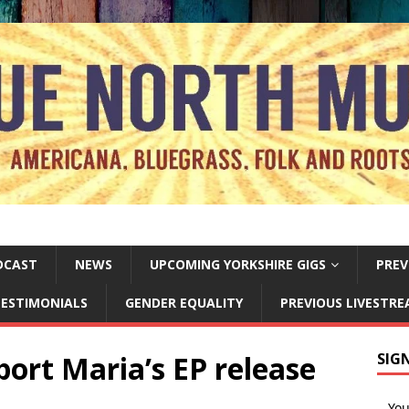
DCAST
NEWS
UPCOMING YORKSHIRE GIGS
PREV
ESTIMONIALS
GENDER EQUALITY
PREVIOUS LIVESTR
ort Maria’s EP release
SIG
Yo