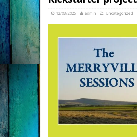
12/03/2025
admin
Uncategorized