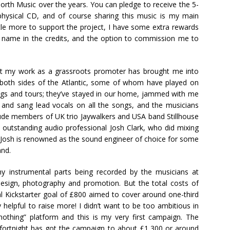
orth Music over the years. You can pledge to receive the 5-
 physical CD, and of course sharing this music is my main
ittle more to support the project, I have some extra rewards
ur name in the credits, and the option to commission me to
that my work as a grassroots promoter has brought me into
oth sides of the Atlantic, some of whom have played on
igs and tours; they’ve stayed in our home, jammed with me
e and sang lead vocals on all the songs, and the musicians
clude members of UK trio Jaywalkers and USA band Stillhouse
h outstanding audio professional Josh Clark, who did mixing
. Josh is renowned as the sound engineer of choice for some
and.
y instrumental parts being recorded by the musicians at
sign, photography and promotion. But the total costs of
nal Kickstarter goal of £800 aimed to cover around one-third
y helpful to raise more! I didn’t want to be too ambitious in
r nothing” platform and this is my very first campaign. The
st fortnight has got the campaign to about £1,300 or around