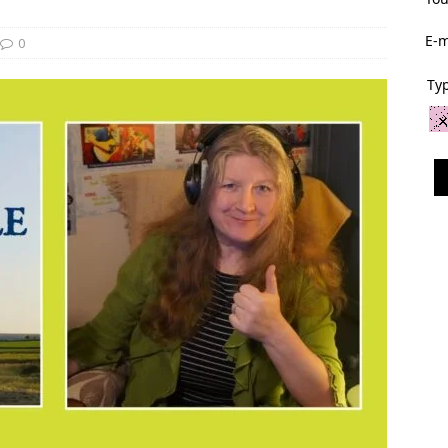
E-m
0
Typ