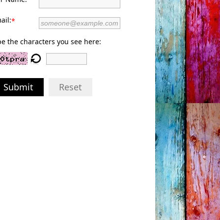
ail:
*
e the characters you see here:
Submit
Reset