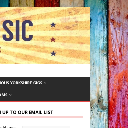
IOUS YORKSHIRE GIGS
EAMS
N UP TO OUR EMAIL LIST
ur Name: