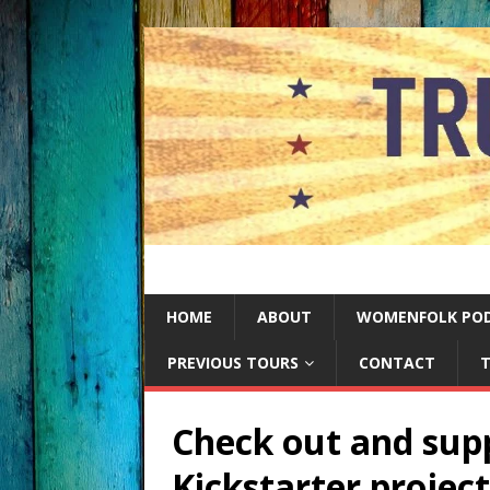
HOME
ABOUT
WOMENFOLK PO
PREVIOUS TOURS
CONTACT
T
Check out and supp
Kickstarter project