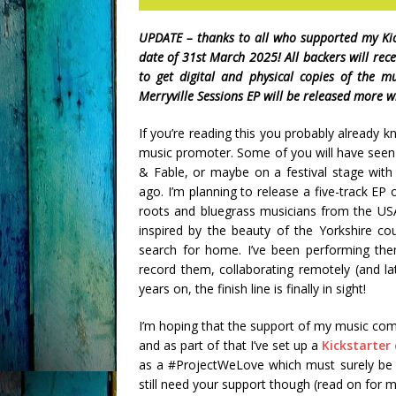
UPDATE – thanks to all who supported my Kic
date of 31st March 2025! All backers will rec
to get digital and physical copies of the m
Merryville Sessions EP will be released more wi
If you’re reading this you probably already k
music promoter. Some of you will have seen
& Fable, or maybe on a festival stage wit
ago. I’m planning to release a five-track EP
roots and bluegrass musicians from the USA
inspired by the beauty of the Yorkshire co
search for home. I’ve been performing the
record them, collaborating remotely (and la
years on, the finish line is finally in sight!
I’m hoping that the support of my music com
and as part of that I’ve set up a
Kickstarte
as a #ProjectWeLove which must surely be par
still need your support though (read on for mo