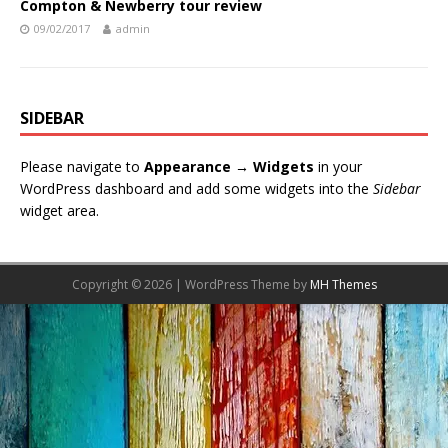
Compton & Newberry tour review
09/02/2017
admin
SIDEBAR
Please navigate to
Appearance → Widgets
in your
WordPress dashboard and add some widgets into the
Sidebar
widget area.
Copyright © 2026 | WordPress Theme by
MH Themes