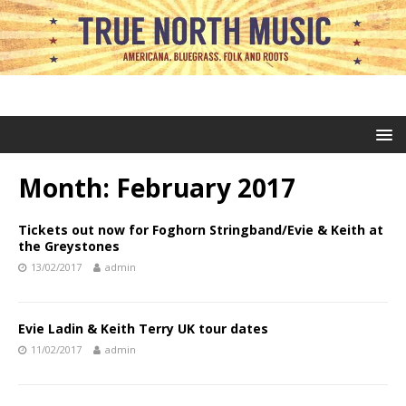
Month:
February 2017
Tickets out now for Foghorn Stringband/Evie & Keith at
the Greystones
13/02/2017
admin
Evie Ladin & Keith Terry UK tour dates
11/02/2017
admin