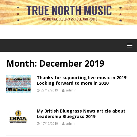
Month:
December 2019
Thanks for supporting live music in 2019!
Looking forward to more in 2020
29/12/2019
admin
My British Bluegrass News article about
Leadership Bluegrass 2019
17/12/2019
admin