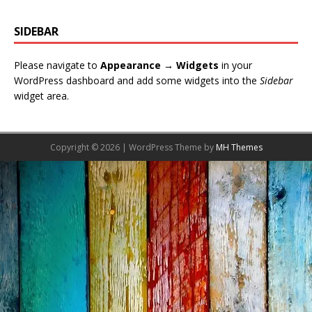
SIDEBAR
Please navigate to
Appearance → Widgets
in your
WordPress dashboard and add some widgets into the
Sidebar
widget area.
Copyright © 2026 | WordPress Theme by
MH Themes