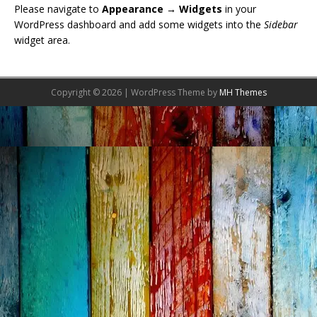
Please navigate to
Appearance → Widgets
in your
WordPress dashboard and add some widgets into the
Sidebar
widget area.
Copyright © 2026 | WordPress Theme by
MH Themes