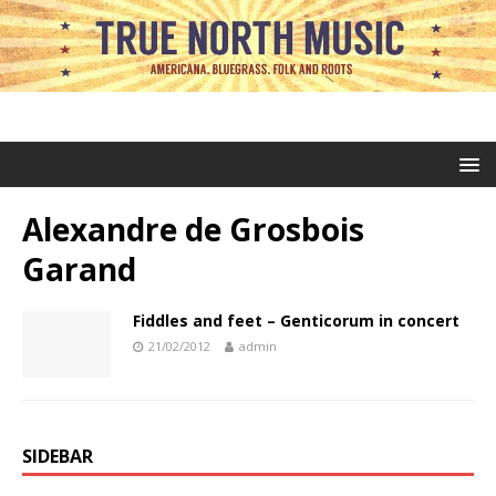
Alexandre de Grosbois
Garand
Fiddles and feet – Genticorum in concert
21/02/2012
admin
SIDEBAR