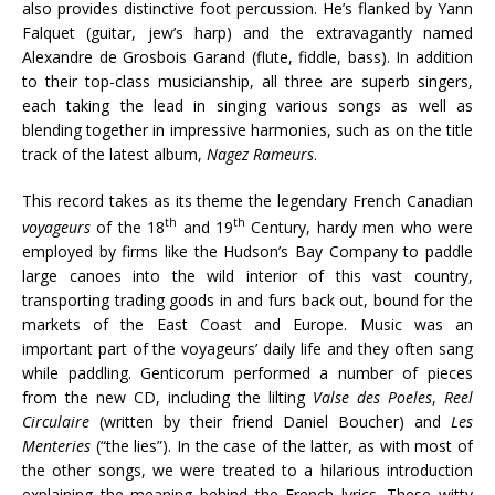
also provides distinctive foot percussion. He’s flanked by Yann
Falquet (guitar, jew’s harp) and the extravagantly named
Alexandre de Grosbois Garand (flute, fiddle, bass). In addition
to their top-class musicianship, all three are superb singers,
each taking the lead in singing various songs as well as
blending together in impressive harmonies, such as on the title
track of the latest album,
Nagez Rameurs
.
This record takes as its theme the legendary French Canadian
th
th
voyageurs
of the 18
and 19
Century, hardy men who were
employed by firms like the Hudson’s Bay Company to paddle
large canoes into the wild interior of this vast country,
transporting trading goods in and furs back out, bound for the
markets of the East Coast and Europe. Music was an
important part of the voyageurs’ daily life and they often sang
while paddling. Genticorum performed a number of pieces
from the new CD, including the lilting
Valse des Poeles
,
Reel
Circulaire
(written by their friend Daniel Boucher) and
Les
Menteries
(“the lies”). In the case of the latter, as with most of
the other songs, we were treated to a hilarious introduction
explaining the meaning behind the French lyrics. These witty