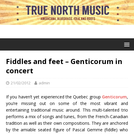
Fiddles and feet – Genticorum in
concert
21/02/2012
admin
If you haven’t yet experienced the Quebec group
Genticorum
,
you’re missing out on some of the most vibrant and
entertaining traditional music around. This multi-talented trio
performs a mix of songs and tunes, from the French-Canadian
tradition as well as their own compositions. They are anchored
by the amiable seated figure of Pascal Gemme (fiddle) who