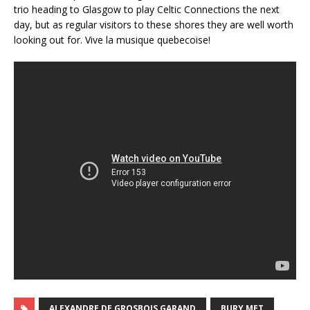
trio heading to Glasgow to play Celtic Connections the next
day, but as regular visitors to these shores they are well worth
looking out for. Vive la musique quebecoise!
ALEXANDRE DE GROSBOIS GARAND
BURY MET