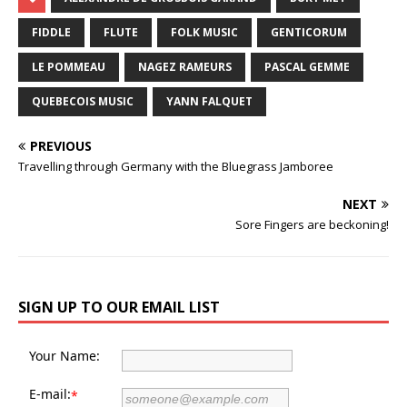
FIDDLE
FLUTE
FOLK MUSIC
GENTICORUM
LE POMMEAU
NAGEZ RAMEURS
PASCAL GEMME
QUEBECOIS MUSIC
YANN FALQUET
PREVIOUS
Travelling through Germany with the Bluegrass Jamboree
NEXT
Sore Fingers are beckoning!
SIGN UP TO OUR EMAIL LIST
Your Name:
E-mail:
*