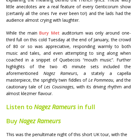
little anecdotes are a real feature of every Genticorum show
(certainly all the ones I’ve ever been to!) and the lads had the
audience almost crying with laughter.
While the main
Bury Met
auditorium was only around one-
third full on this cold Tuesday at the end of January, the crowd
of 80 or so was appreciative, responding warmly to both
music and tales, and even attempting to sing along when
coached in a snippet of Quebecois “mouth music”. Further
highlights of the two 45 minute sets included the
aforementioned
Nagez Rameurs
, a stately a capella
masterpiece, the sprightly twin fiddles of
Le Pommeau
, and the
cautionary tale of
Les Cousinages
, with its driving rhythm and
almost klezmer flavour.
Listen to
Nagez Rameurs
in full
Buy
Nagez Rameurs
This was the penultimate night of this short UK tour, with the