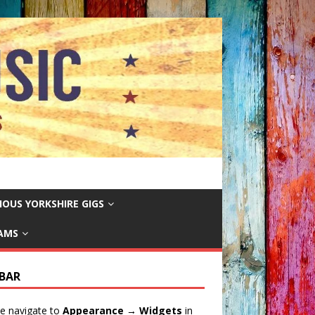
IOUS YORKSHIRE GIGS
EAMS
EBAR
e navigate to
Appearance → Widgets
in