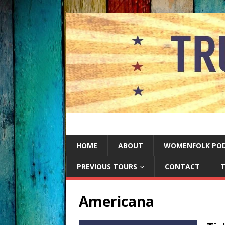
HOME
ABOUT
WOMENFOLK PO
PREVIOUS TOURS
CONTACT
T
Americana