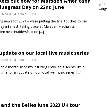
kets out now for Marsden Americana
your
luegrass Day on 22nd June
widge
01/2024
admin
0
ing news for 2024 – we’re putting the final touches to our
ay mini fest, taking place at Marsden Mechanics in
en near Huddersfield on
[…]
update on our local live music series
08/2023
admin
0
been a month since my last blog entry, so it seems like a
time for an update on our local live music series.
[…]
l and the Belles June 2023 UK tour