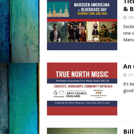
Tic
& B
29/
Excit
one-d
Marsd
An 
21/
It’s 
good 
Bil