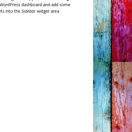
 WordPress dashboard and add some
ts into the
Sidebar
widget area.