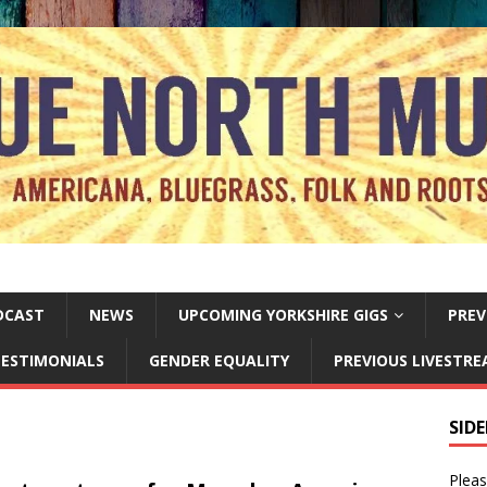
DCAST
NEWS
UPCOMING YORKSHIRE GIGS
PREV
ESTIMONIALS
GENDER EQUALITY
PREVIOUS LIVESTR
SID
Pleas