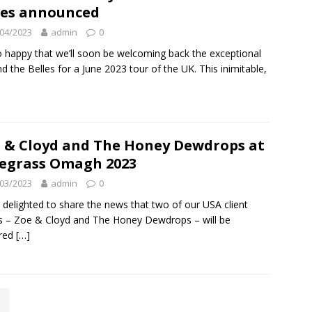
es announced
04/2023
admin
0
o happy that we’ll soon be welcoming back the exceptional
and the Belles for a June 2023 tour of the UK. This inimitable,
 & Cloyd and The Honey Dewdrops at
egrass Omagh 2023
03/2023
admin
0
 delighted to share the news that two of our USA client
ts – Zoe & Cloyd and The Honey Dewdrops – will be
ured
[…]