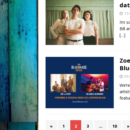
dat
11/
I’m s
Bill 
[…]
Zoe
Blu
01/
We’re
artis
feat
«
1
2
3
…
10
»