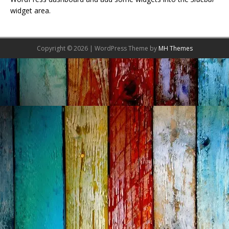
widget area.
Copyright © 2026 | WordPress Theme by
MH Themes