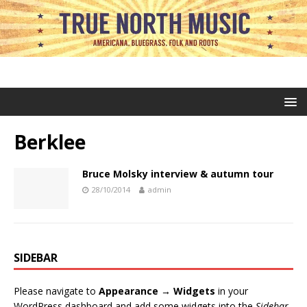
Berklee
Bruce Molsky interview & autumn tour
28/10/2014
admin
SIDEBAR
Please navigate to
Appearance → Widgets
in your
WordPress dashboard and add some widgets into the
Sidebar