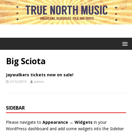
Big Sciota
Jaywalkers tickets now on sale!
21/12/2015
admin
SIDEBAR
Please navigate to
Appearance → Widgets
in your
WordPress dashboard and add some widgets into the
Sidebar