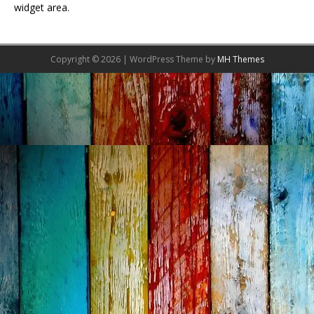
widget area.
Copyright © 2026 | WordPress Theme by
MH Themes