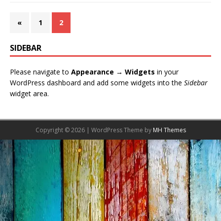
«
1
2
SIDEBAR
Please navigate to
Appearance → Widgets
in your
WordPress dashboard and add some widgets into the
Sidebar
widget area.
Copyright © 2026 | WordPress Theme by
MH Themes