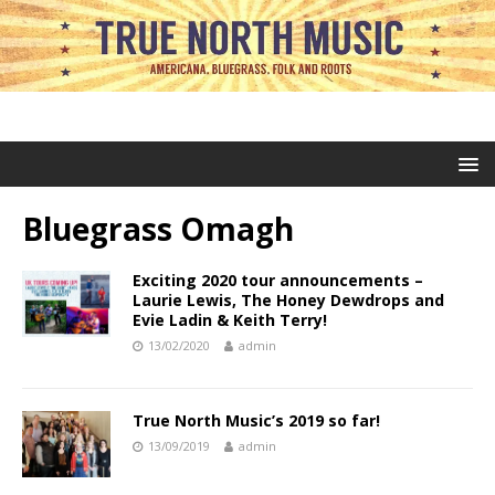
Bluegrass Omagh
Exciting 2020 tour announcements –
Laurie Lewis, The Honey Dewdrops and
Evie Ladin & Keith Terry!
13/02/2020
admin
True North Music’s 2019 so far!
13/09/2019
admin