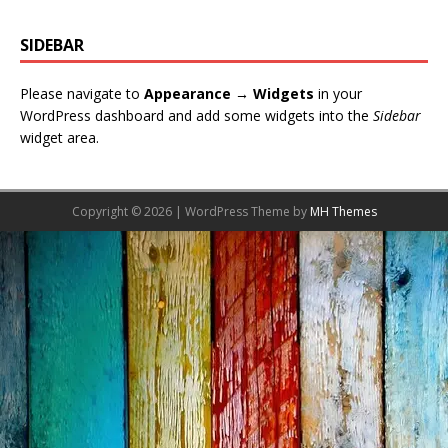
SIDEBAR
Please navigate to
Appearance → Widgets
in your
WordPress dashboard and add some widgets into the
Sidebar
widget area.
Copyright © 2026 | WordPress Theme by
MH Themes