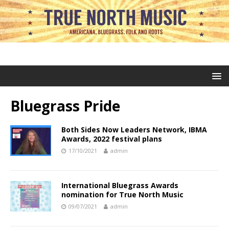
Bluegrass Pride
Both Sides Now Leaders Network, IBMA
Awards, 2022 festival plans
17/10/2021
admin
International Bluegrass Awards
nomination for True North Music
09/07/2021
admin