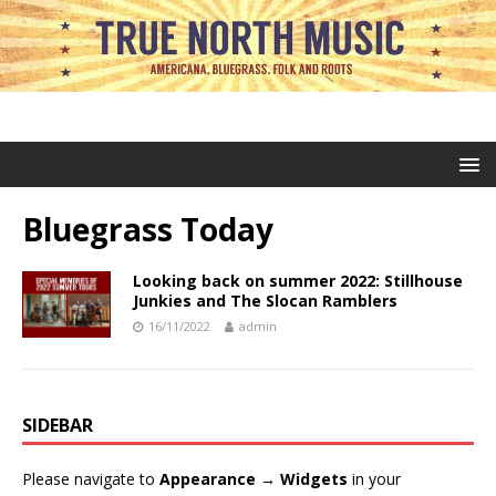
Bluegrass Today
Looking back on summer 2022: Stillhouse
Junkies and The Slocan Ramblers
16/11/2022
admin
SIDEBAR
Please navigate to
Appearance → Widgets
in your