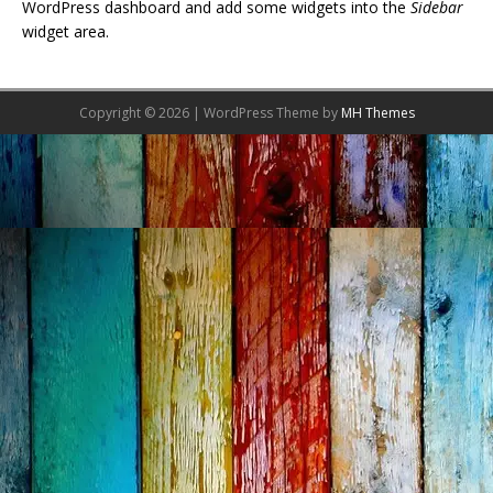
WordPress dashboard and add some widgets into the
Sidebar
widget area.
Copyright © 2026 | WordPress Theme by
MH Themes