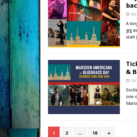
bac
04/
A lon
gig a
start
Tic
& B
29/
Excit
one-d
Marsd
1
2
…
18
»