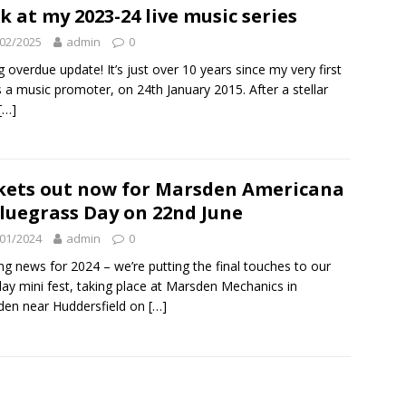
k at my 2023-24 live music series
02/2025
admin
0
g overdue update! It’s just over 10 years since my very first
s a music promoter, on 24th January 2015. After a stellar
[…]
kets out now for Marsden Americana
luegrass Day on 22nd June
01/2024
admin
0
ing news for 2024 – we’re putting the final touches to our
ay mini fest, taking place at Marsden Mechanics in
en near Huddersfield on
[…]