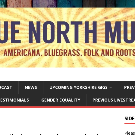
DCAST
NEWS
UPCOMING YORKSHIRE GIGS
PREV
ESTIMONIALS
GENDER EQUALITY
PREVIOUS LIVESTR
SID
Pleas