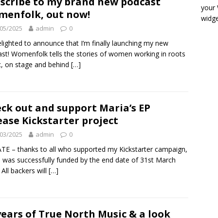
scribe to my brand new podcast
your
enfolk, out now!
widge
05/2025
admin
0
elighted to announce that I’m finally launching my new
st! Womenfolk tells the stories of women working in roots
, on stage and behind
[…]
ck out and support Maria’s EP
ease Kickstarter project
03/2025
admin
0
E – thanks to all who supported my Kickstarter campaign,
 was successfully funded by the end date of 31st March
 All backers will
[…]
years of True North Music & a look