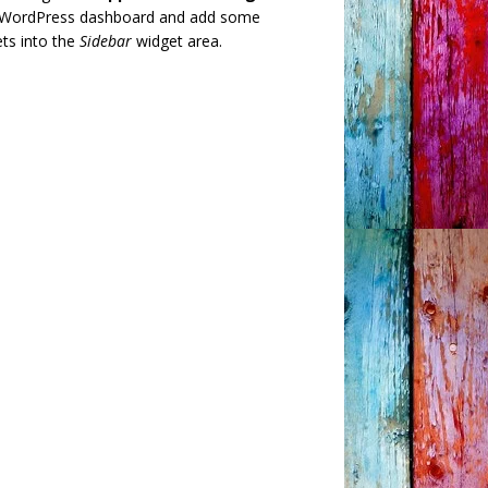
 WordPress dashboard and add some
ts into the
Sidebar
widget area.