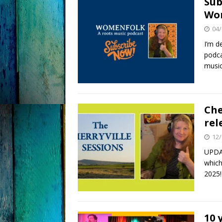
Sub
Wom
04/
I’m d
podca
music
Che
rel
12/
UPDAT
which
2025!
10 