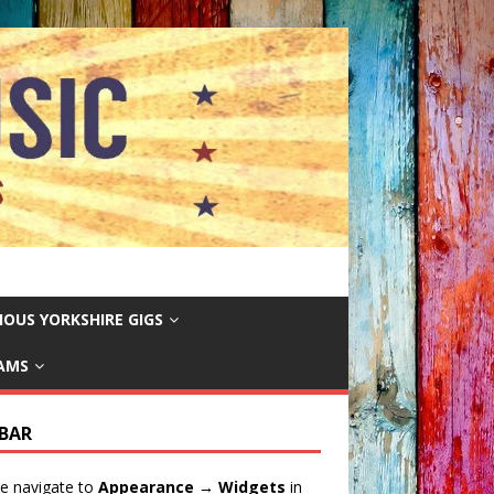
IOUS YORKSHIRE GIGS
EAMS
EBAR
e navigate to
Appearance → Widgets
in