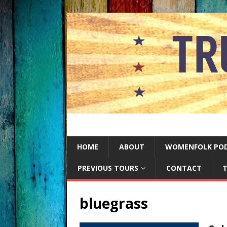
HOME
ABOUT
WOMENFOLK PO
PREVIOUS TOURS
CONTACT
T
bluegrass