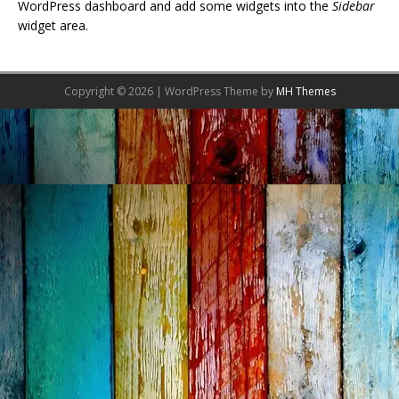
WordPress dashboard and add some widgets into the
Sidebar
widget area.
Copyright © 2026 | WordPress Theme by
MH Themes