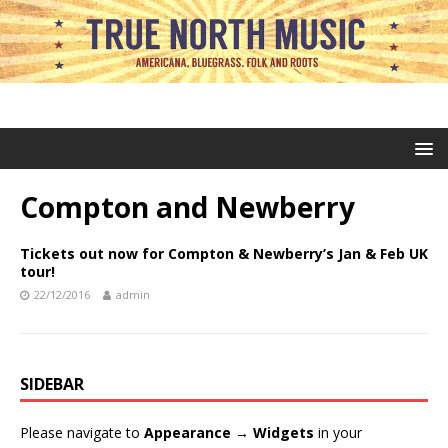
Compton and Newberry
Tickets out now for Compton & Newberry’s Jan & Feb UK
tour!
22/12/2016
admin
SIDEBAR
Please navigate to
Appearance → Widgets
in your