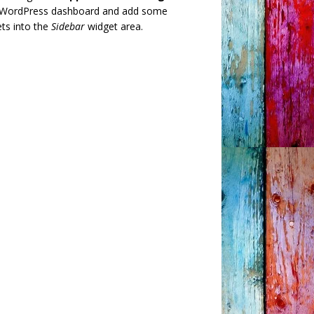
 WordPress dashboard and add some
ts into the
Sidebar
widget area.