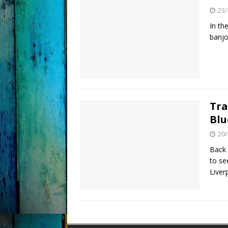
23/
In th
banjo
Tra
Blu
20/
Back 
to se
Liver