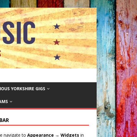
IOUS YORKSHIRE GIGS
EAMS
EBAR
e navigate to
Appearance → Widgets
in