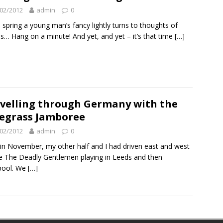
02/2012
admin
0
e spring a young man’s fancy lightly turns to thoughts of
s… Hang on a minute! And yet, and yet – it’s that time
[…]
velling through Germany with the
egrass Jamboree
02/2012
admin
0
in November, my other half and I had driven east and west
e The Deadly Gentlemen playing in Leeds and then
pool. We
[…]