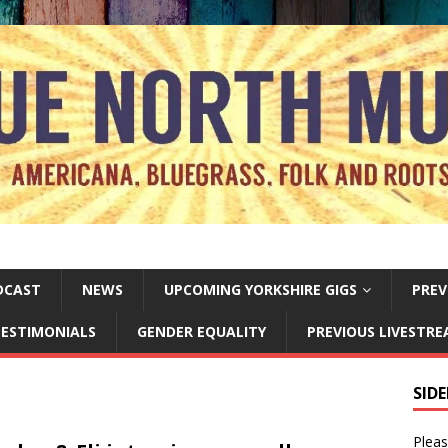
DCAST
NEWS
UPCOMING YORKSHIRE GIGS
PREV
ESTIMONIALS
GENDER EQUALITY
PREVIOUS LIVESTR
SID
Pleas