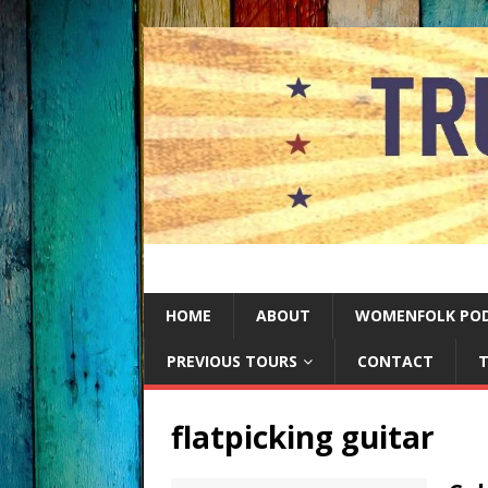
HOME
ABOUT
WOMENFOLK PO
PREVIOUS TOURS
CONTACT
T
flatpicking guitar