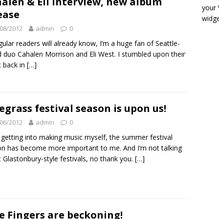
alen & Eli interview, new album
your
ease
widge
08/2012
admin
0
gular readers will already know, I’m a huge fan of Seattle-
 duo Cahalen Morrison and Eli West. I stumbled upon their
 back in
[…]
egrass festival season is upon us!
06/2012
admin
0
 getting into making music myself, the summer festival
n has become more important to me. And I’m not talking
 Glastonbury-style festivals, no thank you.
[…]
e Fingers are beckoning!