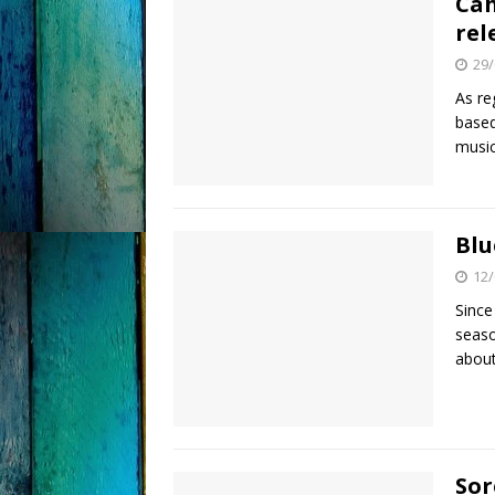
Cah
rel
29/
As re
based
music
Blu
12/
Since
seaso
about
Sor