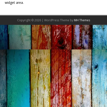
widget area.
Copyright © 2026 | WordPress Theme by
MH Themes