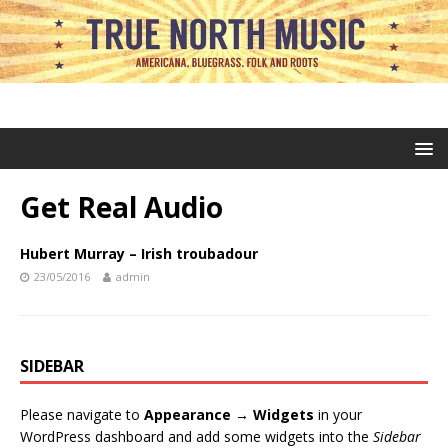
Get Real Audio
Hubert Murray – Irish troubadour
23/05/2016
admin
SIDEBAR
Please navigate to
Appearance → Widgets
in your
WordPress dashboard and add some widgets into the
Sidebar