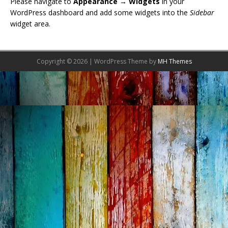
Please navigate to
Appearance → Widgets
in your
WordPress dashboard and add some widgets into the
Sidebar
widget area.
Copyright © 2026 | WordPress Theme by
MH Themes