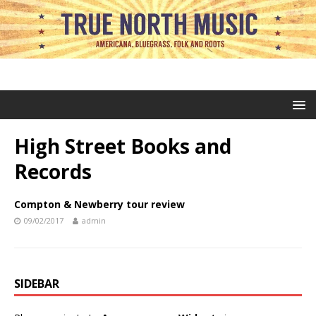
High Street Books and
Records
Compton & Newberry tour review
09/02/2017
admin
SIDEBAR