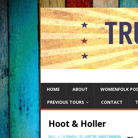
HOME
ABOUT
WOMENFOLK PO
PREVIOUS TOURS
CONTACT
T
Hoot & Holler