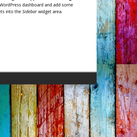
 WordPress dashboard and add some
ts into the
Sidebar
widget area.