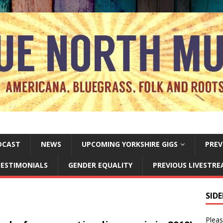
DCAST
NEWS
UPCOMING YORKSHIRE GIGS
PREV
ESTIMONIALS
GENDER EQUALITY
PREVIOUS LIVESTR
SID
Pleas