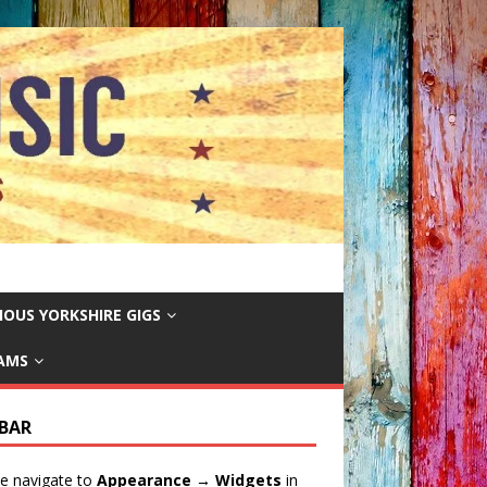
IOUS YORKSHIRE GIGS
EAMS
EBAR
e navigate to
Appearance → Widgets
in