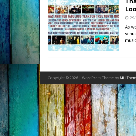
Tha
Loo
29/
As we
venue
music
Copyright © 2026 | WordPress Theme by
MH Them