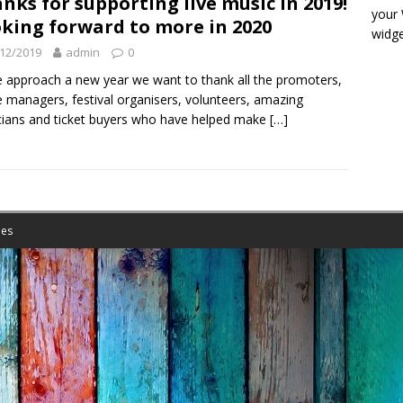
nks for supporting live music in 2019!
your
king forward to more in 2020
widge
12/2019
admin
0
 approach a new year we want to thank all the promoters,
 managers, festival organisers, volunteers, amazing
ians and ticket buyers who have helped make
[…]
es