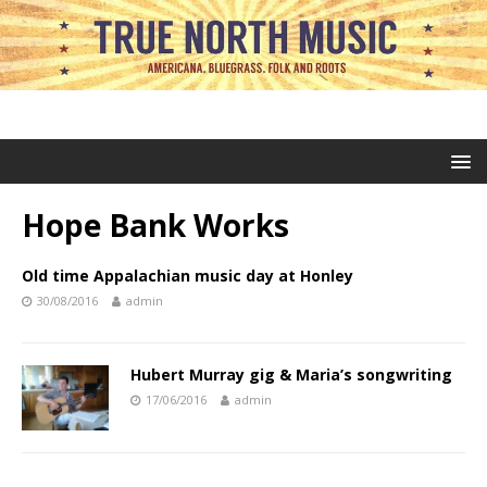
Hope Bank Works
Old time Appalachian music day at Honley
30/08/2016
admin
Hubert Murray gig & Maria’s songwriting
17/06/2016
admin