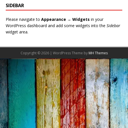
SIDEBAR
Please navigate to
Appearance → Widgets
in your
WordPress dashboard and add some widgets into the
Sidebar
widget area.
Copyright © 2026 | WordPress Theme by
MH Themes