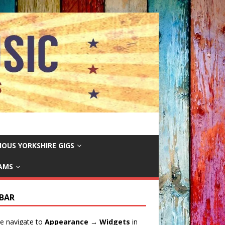
IOUS YORKSHIRE GIGS
EAMS
EBAR
e navigate to
Appearance → Widgets
in