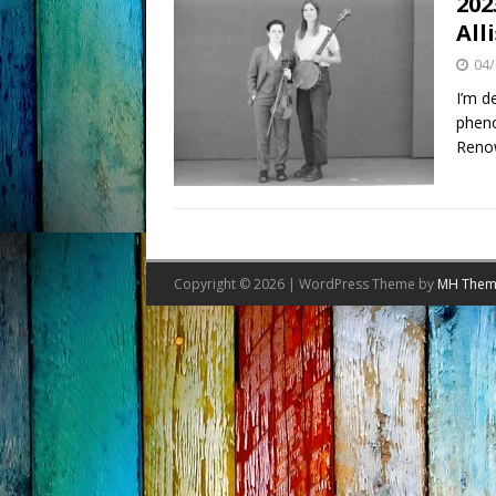
202
All
04/
I’m d
pheno
Reno
Copyright © 2026 | WordPress Theme by
MH Them