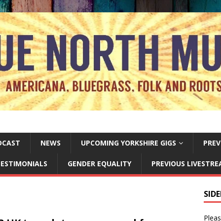
DCAST
NEWS
UPCOMING YORKSHIRE GIGS
PREV
ESTIMONIALS
GENDER EQUALITY
PREVIOUS LIVESTR
SID
Pleas