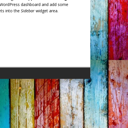
 WordPress dashboard and add some
ts into the
Sidebar
widget area.