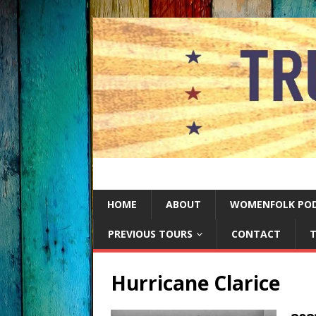
HOME
ABOUT
WOMENFOLK PO
PREVIOUS TOURS
CONTACT
T
Hurricane Clarice