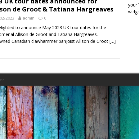
3 UK tour dates announced for
your
ison de Groot & Tatiana Hargreaves
widge
02/2023
admin
0
elighted to announce May 2023 UK tour dates for the
menal Allison de Groot and Tatiana Hargreaves.
wned Canadian clawhammer banjoist Allison de Groot
[…]
es