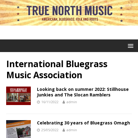
International Bluegrass
Music Association
Looking back on summer 2022: Stillhouse
Junkies and The Slocan Ramblers
16/11/2022
admin
Celebrating 30 years of Bluegrass Omagh
25/05/2022
admin