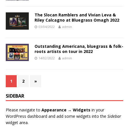
The Slocan Ramblers and Vivian Leva &
Riley Calcagno at Bluegrass Omagh 2022
03/04/2022
admin
Outstanding Americana, bluegrass & folk-
roots artists on tour in 2022
14/02/2022
admin
1
2
»
SIDEBAR
Please navigate to
Appearance → Widgets
in your
WordPress dashboard and add some widgets into the
Sidebar
widget area.