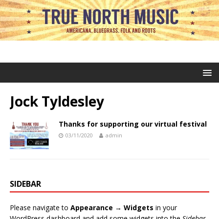
Jock Tyldesley
Thanks for supporting our virtual festival
03/11/2020
admin
SIDEBAR
Please navigate to
Appearance → Widgets
in your
WordPress dashboard and add some widgets into the
Sidebar