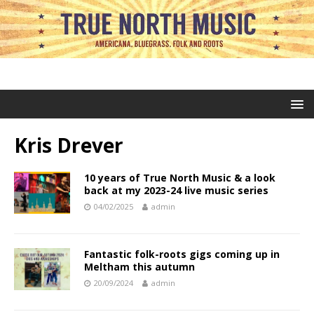
Kris Drever
10 years of True North Music & a look
back at my 2023-24 live music series
04/02/2025
admin
Fantastic folk-roots gigs coming up in
Meltham this autumn
20/09/2024
admin