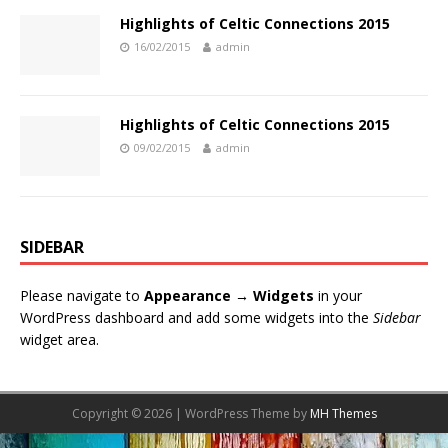
Highlights of Celtic Connections 2015
16/02/2015
admin
Highlights of Celtic Connections 2015
09/02/2015
admin
SIDEBAR
Please navigate to
Appearance → Widgets
in your
WordPress dashboard and add some widgets into the
Sidebar
widget area.
Copyright © 2026 | WordPress Theme by
MH Themes