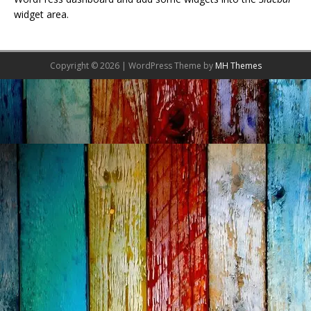
widget area.
Copyright © 2026 | WordPress Theme by
MH Themes