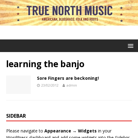
learning the banjo
Sore Fingers are beckoning!
23/02/2012
admin
SIDEBAR
Please navigate to
Appearance → Widgets
in your
WordPress dashboard and add some widgets into the
Sidebar