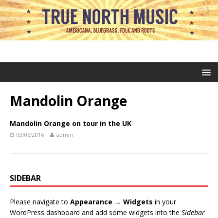
Mandolin Orange
Mandolin Orange on tour in the UK
03/05/2016
admin
SIDEBAR
Please navigate to
Appearance → Widgets
in your
WordPress dashboard and add some widgets into the
Sidebar