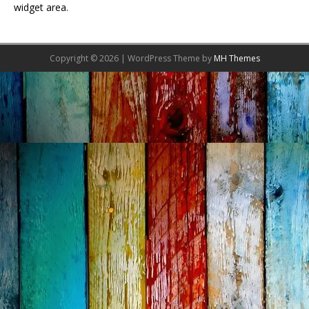
widget area.
Copyright © 2026 | WordPress Theme by
MH Themes