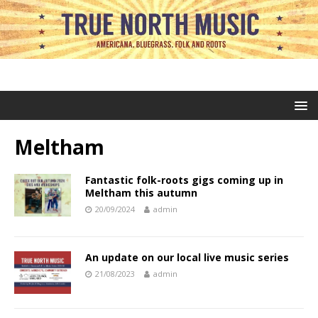
Meltham
Fantastic folk-roots gigs coming up in
Meltham this autumn
20/09/2024
admin
An update on our local live music series
21/08/2023
admin