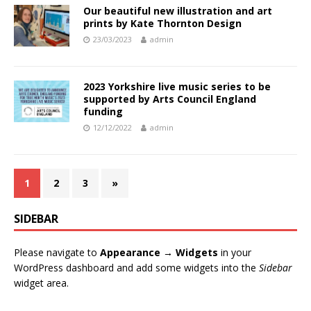
Our beautiful new illustration and art
prints by Kate Thornton Design
23/03/2023
admin
2023 Yorkshire live music series to be
supported by Arts Council England
funding
12/12/2022
admin
1
2
3
»
SIDEBAR
Please navigate to
Appearance → Widgets
in your
WordPress dashboard and add some widgets into the
Sidebar
widget area.