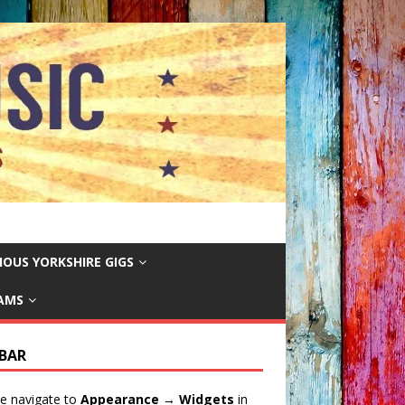
IOUS YORKSHIRE GIGS
EAMS
EBAR
e navigate to
Appearance → Widgets
in