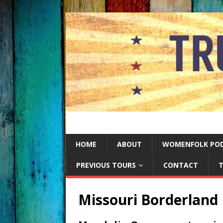
HOME
ABOUT
WOMENFOLK PO
PREVIOUS TOURS
CONTACT
T
Missouri Borderland