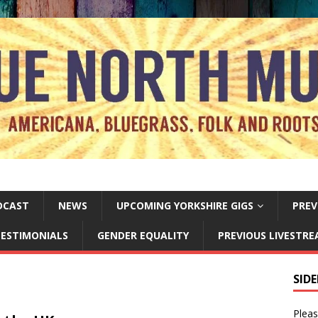
DCAST
NEWS
UPCOMING YORKSHIRE GIGS
PREV
ESTIMONIALS
GENDER EQUALITY
PREVIOUS LIVESTR
SID
Pleas