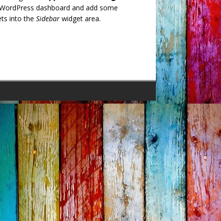
 WordPress dashboard and add some
ts into the
Sidebar
widget area.