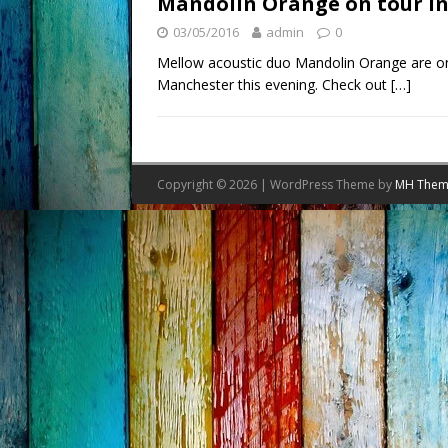
Mandolin Orange on tour in
03/05/2016
admin
0
Mellow acoustic duo Mandolin Orange are on 
Manchester this evening. Check out
[…]
Copyright © 2026 | WordPress Theme by
MH Them