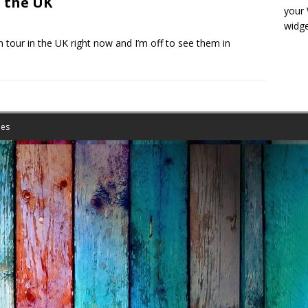
 the UK
your
widge
tour in the UK right now and I’m off to see them in
es