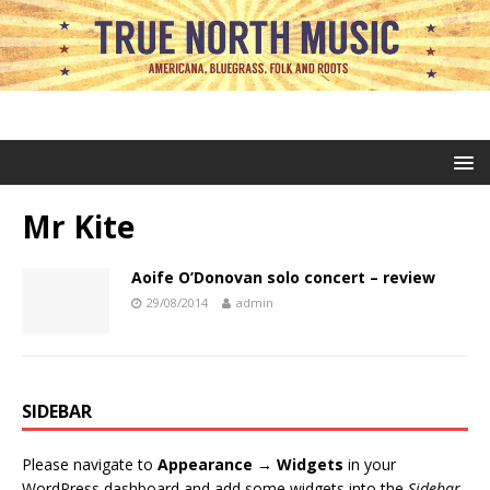
Mr Kite
Aoife O’Donovan solo concert – review
29/08/2014
admin
SIDEBAR
Please navigate to
Appearance → Widgets
in your
WordPress dashboard and add some widgets into the
Sidebar