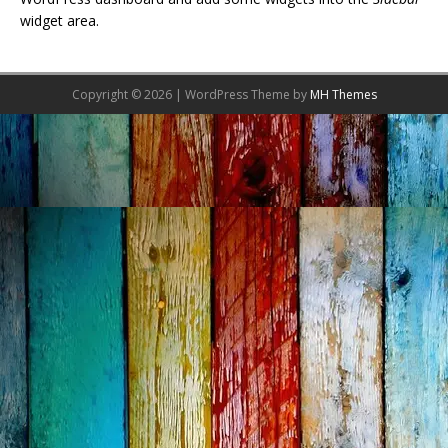
widget area.
Copyright © 2026 | WordPress Theme by
MH Themes