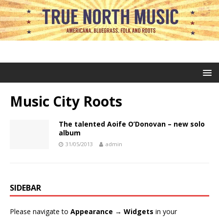
Music City Roots
The talented Aoife O’Donovan – new solo
album
31/05/2013
admin
SIDEBAR
Please navigate to
Appearance → Widgets
in your