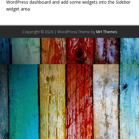
WordPress dashboard and add some widgets into the
Sidebar
widget area.
Copyright © 2026 | WordPress Theme by
MH Themes