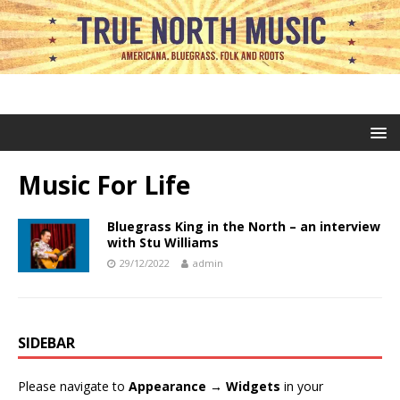
Music For Life
Bluegrass King in the North – an interview
with Stu Williams
29/12/2022
admin
SIDEBAR
Please navigate to
Appearance → Widgets
in your