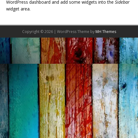
WordPress dashboard and add some widgets into the
Sidebar
widget area.
Copyright © 2026 | WordPress Theme by
MH Themes