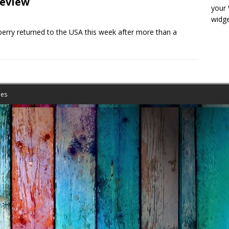
eview
your
widge
ry returned to the USA this week after more than a
es