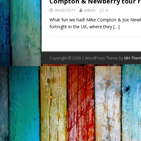
Compton & Newberry tour r
09/02/2017
admin
0
What fun we had! Mike Compton & Joe Newber
fortnight in the UK, where they
[…]
Copyright © 2026 | WordPress Theme by
MH Them