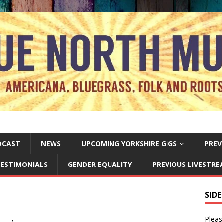
DCAST
NEWS
UPCOMING YORKSHIRE GIGS
PREV
ESTIMONIALS
GENDER EQUALITY
PREVIOUS LIVESTR
SID
Pleas