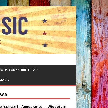
IOUS YORKSHIRE GIGS
EAMS
EBAR
e navigate to
Appearance → Widgets
in