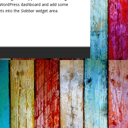
 WordPress dashboard and add some
ts into the
Sidebar
widget area.