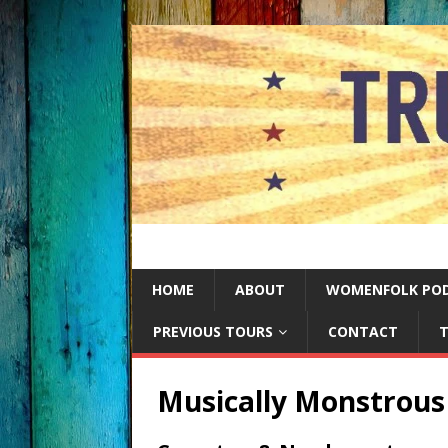
HOME
ABOUT
WOMENFOLK PO
PREVIOUS TOURS
CONTACT
T
Musically Monstrous