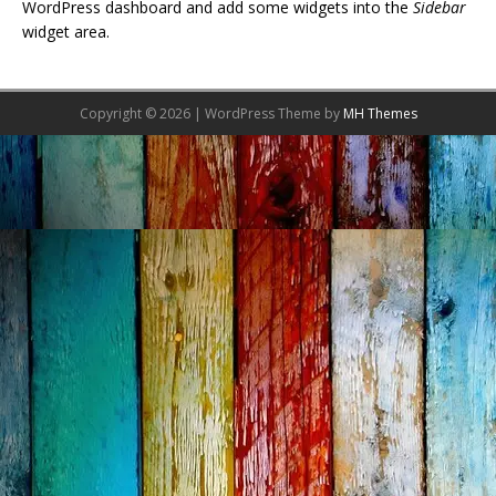
WordPress dashboard and add some widgets into the
Sidebar
widget area.
Copyright © 2026 | WordPress Theme by
MH Themes