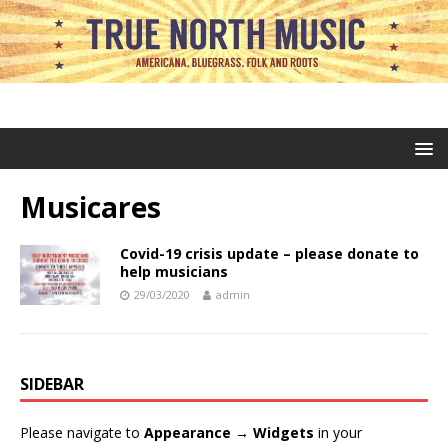
Musicares
Covid-19 crisis update – please donate to
help musicians
29/03/2020
admin
SIDEBAR
Please navigate to
Appearance → Widgets
in your