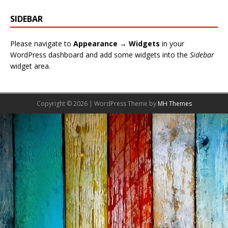
SIDEBAR
Please navigate to
Appearance → Widgets
in your
WordPress dashboard and add some widgets into the
Sidebar
widget area.
Copyright © 2026 | WordPress Theme by
MH Themes