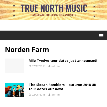
Norden Farm
Mile Twelve tour dates just announced!
02/12/2018
admin
The Slocan Ramblers – autumn 2018 UK
tour dates out now!
22/08/2018
admin