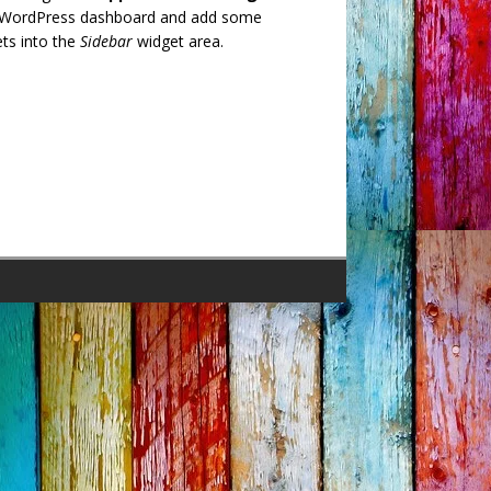
 WordPress dashboard and add some
ts into the
Sidebar
widget area.