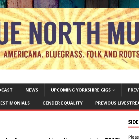
DCAST
NEWS
UPCOMING YORKSHIRE GIGS
PREV
ESTIMONIALS
GENDER EQUALITY
PREVIOUS LIVESTR
SID
Pleas