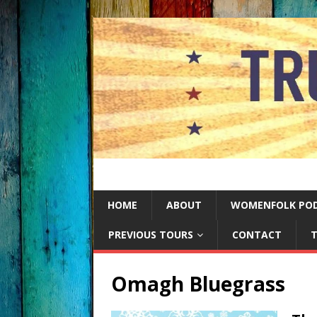
HOME
ABOUT
WOMENFOLK PO
PREVIOUS TOURS
CONTACT
T
Omagh Bluegrass