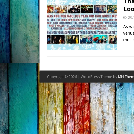
Tha
Loo
29/
As we
venue
music
Copyright © 2026 | WordPress Theme by
MH Them