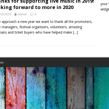
nks for supporting live music in 2019!
your
king forward to more in 2020
widge
12/2019
admin
0
 approach a new year we want to thank all the promoters,
 managers, festival organisers, volunteers, amazing
ians and ticket buyers who have helped make
[…]
es