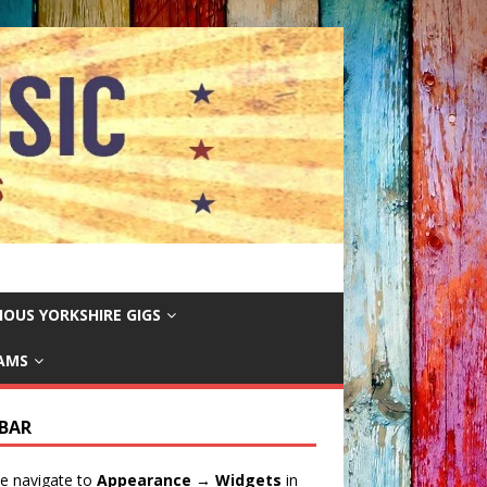
IOUS YORKSHIRE GIGS
EAMS
EBAR
e navigate to
Appearance → Widgets
in