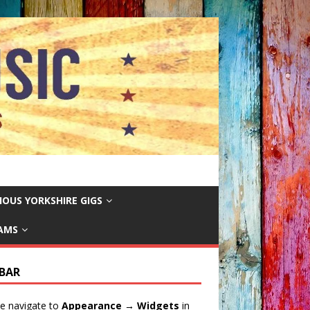
IOUS YORKSHIRE GIGS
EAMS
EBAR
e navigate to
Appearance → Widgets
in