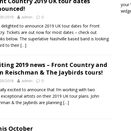
nt Country 2019 UK tour dates
your
nounced!
widge
05/2019
admin
0
 delighted to announce 2019 UK tour dates for Front
ry. Tickets are out now for most dates – check out
inks below. The superlative Nashville based band is looking
rd to their
[…]
iting 2019 news – Front Country and
n Reischman & The Jaybirds tours!
03/2018
admin
0
eally excited to announce that I’m working with two
exceptional artists on their 2019 UK tour plans. John
hman & the Jaybirds are planning
[…]
his October