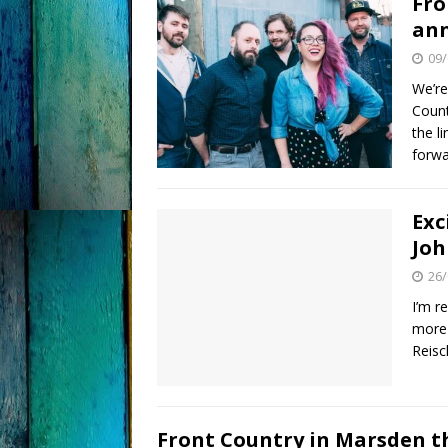
Fro
an
09/
We’re
Count
the l
forwa
Exc
Joh
26/
I’m r
more 
Reisc
Front Country in Marsden t