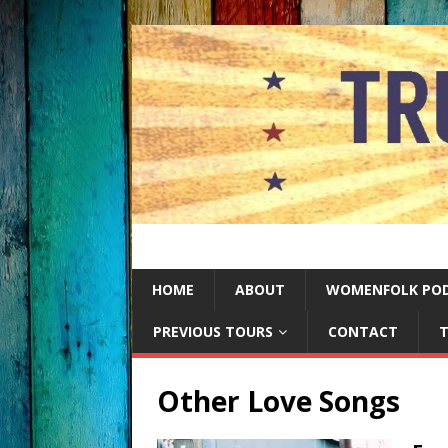
HOME
ABOUT
WOMENFOLK PO
PREVIOUS TOURS
CONTACT
T
Other Love Songs