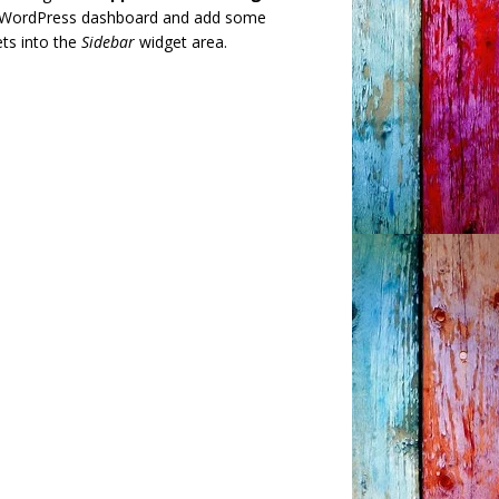
 WordPress dashboard and add some
ts into the
Sidebar
widget area.