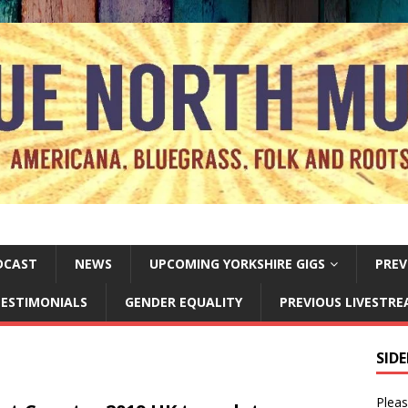
DCAST
NEWS
UPCOMING YORKSHIRE GIGS
PREV
ESTIMONIALS
GENDER EQUALITY
PREVIOUS LIVESTR
SID
Pleas