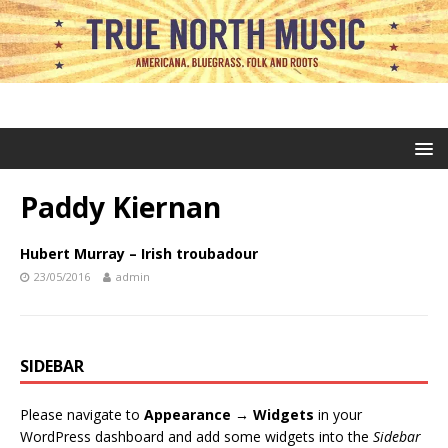
Paddy Kiernan
Hubert Murray – Irish troubadour
23/05/2016
admin
SIDEBAR
Please navigate to
Appearance → Widgets
in your
WordPress dashboard and add some widgets into the
Sidebar