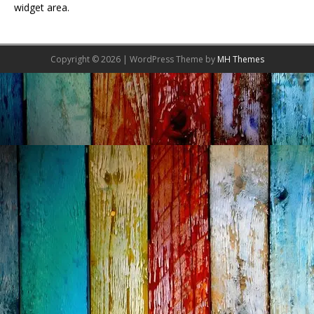
widget area.
Copyright © 2026 | WordPress Theme by
MH Themes