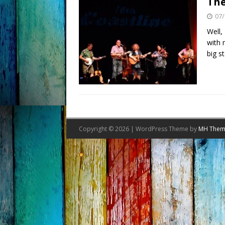
The
07/
Well,
with 
big s
Copyright © 2026 | WordPress Theme by
MH Them