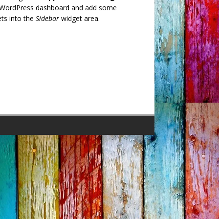
 WordPress dashboard and add some
ts into the
Sidebar
widget area.