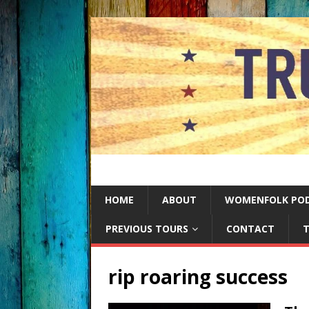
HOME
ABOUT
WOMENFOLK PO
PREVIOUS TOURS
CONTACT
T
rip roaring success