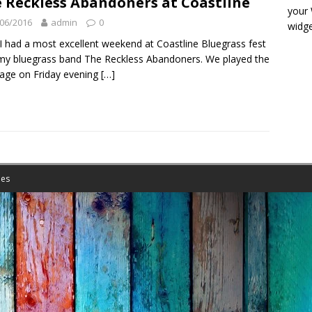
 Reckless Abandoners at Coastline
your
06/2016
admin
0
widge
 I had a most excellent weekend at Coastline Bluegrass fest
my bluegrass band The Reckless Abandoners. We played the
tage on Friday evening
[…]
es