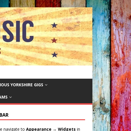
IOUS YORKSHIRE GIGS
EAMS
EBAR
e navigate to
Appearance → Widgets
in