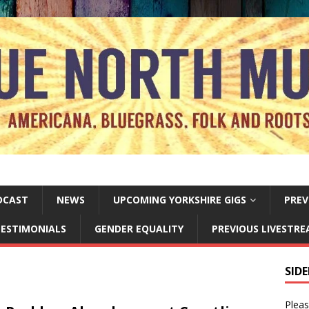
DCAST
NEWS
UPCOMING YORKSHIRE GIGS
PREV
ESTIMONIALS
GENDER EQUALITY
PREVIOUS LIVESTR
SID
Pleas