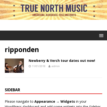
ripponden
Newberry & Verch tour dates out now!
11/01/2018
admin
SIDEBAR
Please navigate to
Appearance → Widgets
in your
WordPress dashboard and add some widgets into the
Sidebar