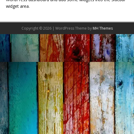
widget area.
Copyright © 2026 | WordPress Theme by
MH Themes