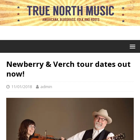
Newberry & Verch tour dates out
now!
11/01/2018
admin