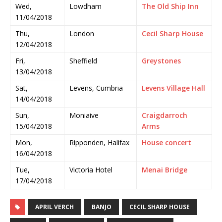
Wed,
Lowdham
The Old Ship Inn
11/04/2018
Thu,
London
Cecil Sharp House
12/04/2018
Fri,
Sheffield
Greystones
13/04/2018
Sat,
Levens, Cumbria
Levens Village Hall
14/04/2018
Sun,
Moniaive
Craigdarroch
15/04/2018
Arms
Mon,
Ripponden, Halifax
House concert
16/04/2018
Tue,
Victoria Hotel
Menai Bridge
17/04/2018
APRIL VERCH
BANJO
CECIL SHARP HOUSE