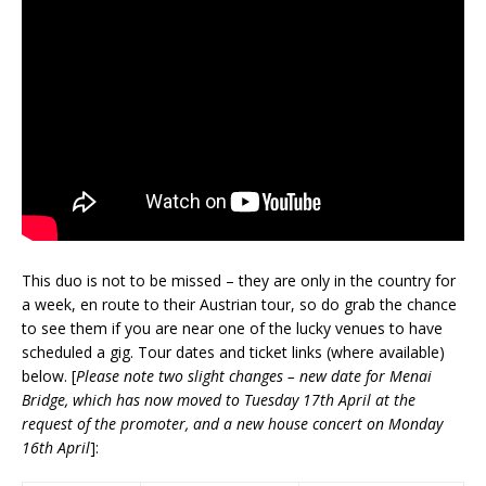
This duo is not to be missed – they are only in the country for
a week, en route to their Austrian tour, so do grab the chance
to see them if you are near one of the lucky venues to have
scheduled a gig. Tour dates and ticket links (where available)
below. [
Please note two slight changes – new date for Menai
Bridge, which has now moved to Tuesday 17th April at the
request of the promoter, and a new house concert on Monday
16th April
]: