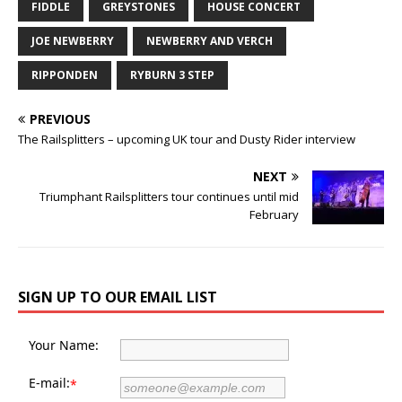
FIDDLE
GREYSTONES
HOUSE CONCERT
JOE NEWBERRY
NEWBERRY AND VERCH
RIPPONDEN
RYBURN 3 STEP
PREVIOUS
The Railsplitters – upcoming UK tour and Dusty Rider interview
NEXT
Triumphant Railsplitters tour continues until mid
February
SIGN UP TO OUR EMAIL LIST
Your Name:
E-mail:
*