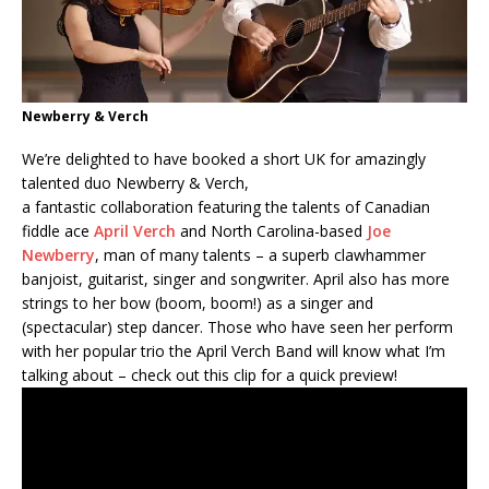
Newberry & Verch
We’re delighted to have booked a short UK for amazingly
talented duo Newberry & Verch,
a fantastic collaboration featuring the talents of Canadian
fiddle ace
April Verch
and North Carolina-based
Joe
Newberry
, man of many talents – a superb clawhammer
banjoist, guitarist, singer and songwriter. April also has more
strings to her bow (boom, boom!) as a singer and
(spectacular) step dancer. Those who have seen her perform
with her popular trio the April Verch Band will know what I’m
talking about – check out this clip for a quick preview!