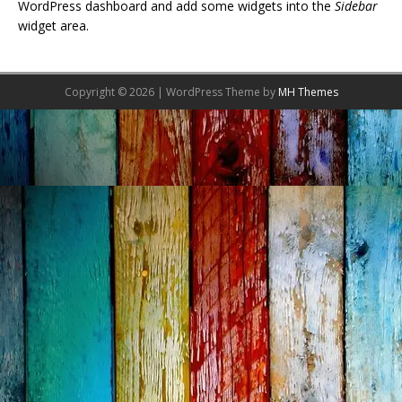
WordPress dashboard and add some widgets into the
Sidebar
widget area.
Copyright © 2026 | WordPress Theme by
MH Themes