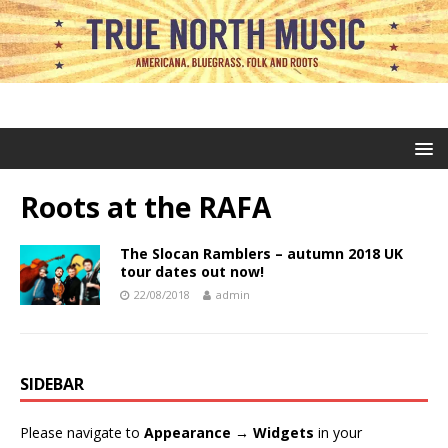
Roots at the RAFA
The Slocan Ramblers – autumn 2018 UK
tour dates out now!
22/08/2018
admin
SIDEBAR
Please navigate to
Appearance → Widgets
in your