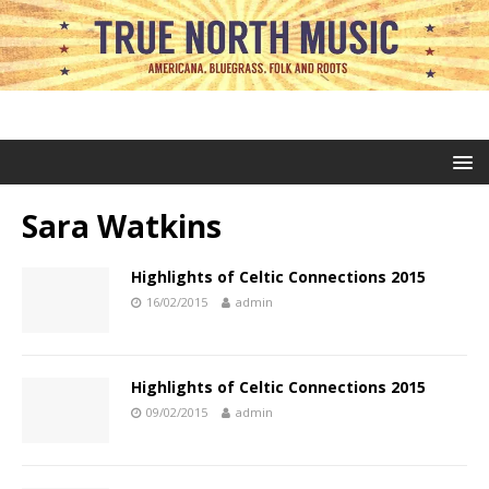
Sara Watkins
Highlights of Celtic Connections 2015
16/02/2015
admin
Highlights of Celtic Connections 2015
09/02/2015
admin