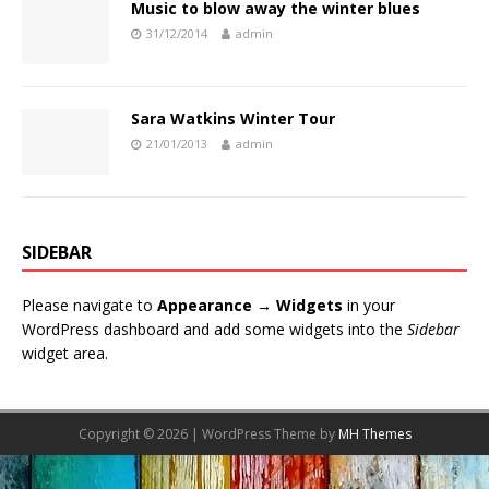
Music to blow away the winter blues
31/12/2014
admin
Sara Watkins Winter Tour
21/01/2013
admin
SIDEBAR
Please navigate to
Appearance → Widgets
in your
WordPress dashboard and add some widgets into the
Sidebar
widget area.
Copyright © 2026 | WordPress Theme by
MH Themes